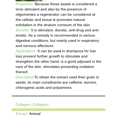
Properties:
Because these assets is considered a
tonic stimulant and also by the presence of
oligomentes a regenerator can be considered at
the cellular and tissue ie promotes natural
exfoliation in the stratum corneum of the skin.
Benefits:
It is stimulant, diuretic, anti-drug and anti-
emetic. As a remedy is recommended in various
digestive conditions, but mainly used in respiratory
and nervous affections.
Applications:
It can be used in shampoos for hair
loss prevent further growth to stimulate and
strengthen the other hand, is a good adjuvant in the
care of the skin, stimulates preventing oxidation
thereof.
Description
To obtain the extract used their grain or
seeds, its main constituents are caffeine, tannins,
chlorogenic acids and polyamines.
Collagen (Collagen)
Extract:
Animal