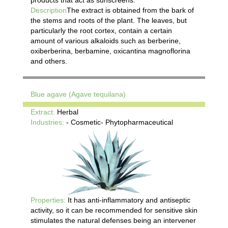
Description
The extract is obtained from the bark of
the stems and roots of the plant. The leaves, but
particularly the root cortex, contain a certain
amount of various alkaloids such as berberine,
oxiberberina, berbamine, oxicantina magnoflorina
and others.
Blue agave (Agave tequilana)
Extract:
Herbal
Industries:
- Cosmetic- Phytopharmaceutical
Properties:
It has anti-inflammatory and antiseptic
activity, so it can be recommended for sensitive skin
stimulates the natural defenses being an intervener