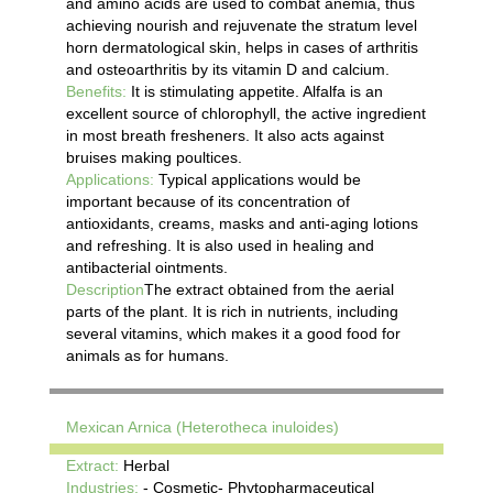
and amino acids are used to combat anemia, thus
achieving nourish and rejuvenate the stratum level
horn dermatological skin, helps in cases of arthritis
and osteoarthritis by its vitamin D and calcium.
Benefits:
It is stimulating appetite. Alfalfa is an
excellent source of chlorophyll, the active ingredient
in most breath fresheners. It also acts against
bruises making poultices.
Applications:
Typical applications would be
important because of its concentration of
antioxidants, creams, masks and anti-aging lotions
and refreshing. It is also used in healing and
antibacterial ointments.
Description
The extract obtained from the aerial
parts of the plant. It is rich in nutrients, including
several vitamins, which makes it a good food for
animals as for humans.
Mexican Arnica (Heterotheca inuloides)
Extract:
Herbal
Industries:
- Cosmetic- Phytopharmaceutical