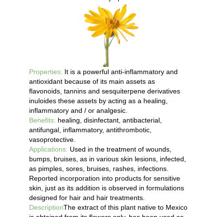
Properties:
It is a powerful anti-inflammatory and
antioxidant because of its main assets as
flavonoids, tannins and sesquiterpene derivatives
inuloides these assets by acting as a healing,
inflammatory and / or analgesic.
Benefits:
healing, disinfectant, antibacterial,
antifungal, inflammatory, antithrombotic,
vasoprotective.
Applications:
Used in the treatment of wounds,
bumps, bruises, as in various skin lesions, infected,
as pimples, sores, bruises, rashes, infections.
Reported incorporation into products for sensitive
skin, just as its addition is observed in formulations
designed for hair and hair treatments.
Description
The extract of this plant native to Mexico