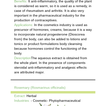
Benefits:
It anti-inflammatory, the quality of the plant
is considered as warm, so it is used as a remedy, in
case of rheumatism and arthritis. It is also very
important in the pharmaceutical industry for the
production of contraceptives.
Applications:
In the cosmetics industry is used as
precursor of hormones, creams, because it is a way
to incorporate natural progesterone (Dioscorea
from) the body, can also be added to lotions and
tonics or product formulations body cleansing
because hormones control the functioning of the
body.
Description
The aqueous extract is obtained from
the whole plant. In the presence of components
steroidal anti-inflammatory and analgesic effects
are attributed major.
Rosemary (Rosmarinus officinalis)
Extract:
Herbal
Industries:
- Cosmetic- Phytopharmaceutical