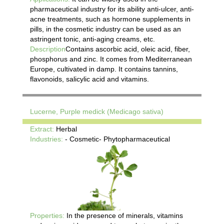
pharmaceutical industry for its ability anti-ulcer, anti-
acne treatments, such as hormone supplements in
pills, in the cosmetic industry can be used as an
astringent tonic, anti-aging creams, etc.
Description
Contains ascorbic acid, oleic acid, fiber,
phosphorus and zinc. It comes from Mediterranean
Europe, cultivated in damp. It contains tannins,
flavonoids, salicylic acid and vitamins.
Lucerne, Purple medick (Medicago sativa)
Extract:
Herbal
Industries:
- Cosmetic- Phytopharmaceutical
Properties:
In the presence of minerals, vitamins