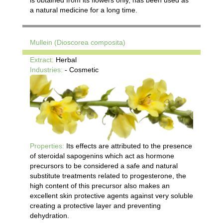
is obtained from its flowers only, has been used as
a natural medicine for a long time.
Mullein (Dioscorea composita)
Extract:
Herbal
Industries:
- Cosmetic
Properties:
Its effects are attributed to the presence
of steroidal sapogenins which act as hormone
precursors to be considered a safe and natural
substitute treatments related to progesterone, the
high content of this precursor also makes an
excellent skin protective agents against very soluble
creating a protective layer and preventing
dehydration.