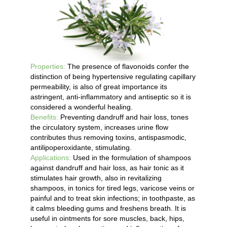
Properties:
The presence of flavonoids confer the
distinction of being hypertensive regulating capillary
permeability, is also of great importance its
astringent, anti-inflammatory and antiseptic so it is
considered a wonderful healing.
Benefits:
Preventing dandruff and hair loss, tones
the circulatory system, increases urine flow
contributes thus removing toxins, antispasmodic,
antilipoperoxidante, stimulating.
Applications:
Used in the formulation of shampoos
against dandruff and hair loss, as hair tonic as it
stimulates hair growth, also in revitalizing
shampoos, in tonics for tired legs, varicose veins or
painful and to treat skin infections; in toothpaste, as
it calms bleeding gums and freshens breath. It is
useful in ointments for sore muscles, back, hips,