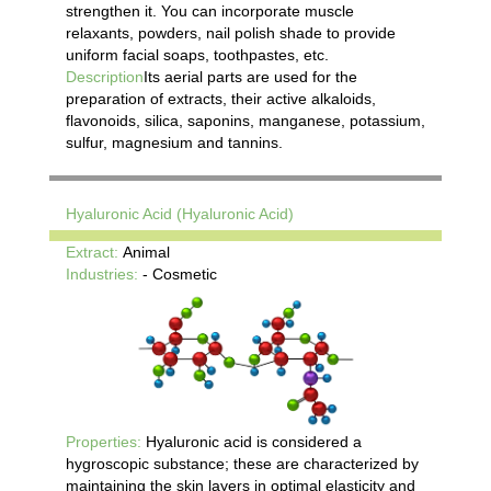
strengthen it. You can incorporate muscle
relaxants, powders, nail polish shade to provide
uniform facial soaps, toothpastes, etc.
Description
Its aerial parts are used for the
preparation of extracts, their active alkaloids,
flavonoids, silica, saponins, manganese, potassium,
sulfur, magnesium and tannins.
Hyaluronic Acid (Hyaluronic Acid)
Extract:
Animal
Industries:
- Cosmetic
Properties:
Hyaluronic acid is considered a
hygroscopic substance; these are characterized by
maintaining the skin layers in optimal elasticity and