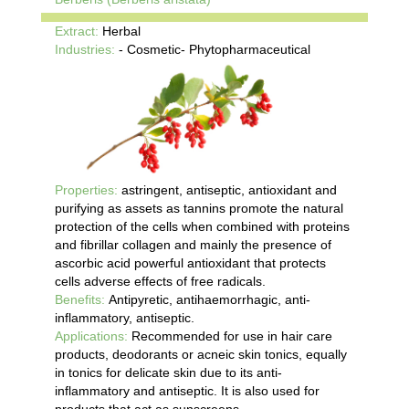
Extract:
Herbal
Industries:
- Cosmetic- Phytopharmaceutical
Properties:
astringent, antiseptic, antioxidant and
purifying as assets as tannins promote the natural
protection of the cells when combined with proteins
and fibrillar collagen and mainly the presence of
ascorbic acid powerful antioxidant that protects
cells adverse effects of free radicals.
Benefits:
Antipyretic, antihaemorrhagic, anti-
inflammatory, antiseptic.
Applications:
Recommended for use in hair care
products, deodorants or acneic skin tonics, equally
in tonics for delicate skin due to its anti-
inflammatory and antiseptic. It is also used for
products that act as sunscreens.