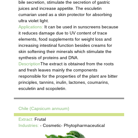
bile secretion, stimulate the secretion of gastric
juices and increase appetite. The esculetin
cumarian used as a skin protector for absorbing
ultra violet light.
Applications:
It can be used in sunscreens because
it reduces damage due to UV content of trace
elements, food supplements for weight loss and
increasing intestinal function besides creams for
skin softening their minerals which stimulate the
synthesis of proteins and DNA.
Description
The extract is obtained from the roots
and fresh leaves mainly the components
responsible for the properties of the plant are bitter
principles, tannins, inulin, lactones, coumarins,
esculetin and scopoletin.
Chile (Capsicum annuum)
Extract:
Frutal
Industries:
- Cosmetic- Phytopharmaceutical