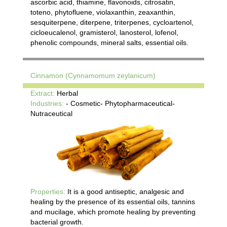
ascorbic acid, thiamine, flavonoids, citrosatin,
toteno, phytofluene, violaxanthin, zeaxanthin,
sesquiterpene, diterpene, triterpenes, cycloartenol,
cicloeucalenol, gramisterol, lanosterol, lofenol,
phenolic compounds, mineral salts, essential oils.
Cinnamon (Cynnamomum zeylanicum)
Extract:
Herbal
Industries:
- Cosmetic- Phytopharmaceutical-
Nutraceutical
Properties:
It is a good antiseptic, analgesic and
healing by the presence of its essential oils, tannins
and mucilage, which promote healing by preventing
bacterial growth.