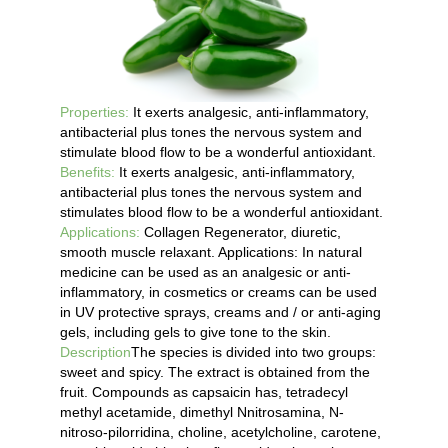
Properties:
It exerts analgesic, anti-inflammatory,
antibacterial plus tones the nervous system and
stimulate blood flow to be a wonderful antioxidant.
Benefits:
It exerts analgesic, anti-inflammatory,
antibacterial plus tones the nervous system and
stimulates blood flow to be a wonderful antioxidant.
Applications:
Collagen Regenerator, diuretic,
smooth muscle relaxant. Applications: In natural
medicine can be used as an analgesic or anti-
inflammatory, in cosmetics or creams can be used
in UV protective sprays, creams and / or anti-aging
gels, including gels to give tone to the skin.
Description
The species is divided into two groups:
sweet and spicy. The extract is obtained from the
fruit. Compounds as capsaicin has, tetradecyl
methyl acetamide, dimethyl Nnitrosamina, N-
nitroso-pilorridina, choline, acetylcholine, carotene,