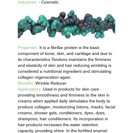
Industries:
- Cosmetic
Properties:
It is a fibrillar protein is the basic
component of bone, skin, and cartilage and due to
its characteristics Tendons maintains the firmness
and elasticity of skin and hair reducing wrinkling is
considered a nutritional ingredient and stimulating
collagen regeneration again.
Benefits:
Wrinkle Reducer
Applications:
Used in products for skin care
providing smoothness and firmness to the skin in
creams when applied daily stimulates the body to
produce collagen, moisturizing lotions, masks, facial
creams, shower gels, conditioners, dyes, dyes,
shampoos, hair conditioners. Its incorporation in
hair products increases the water retention
capacity, providing shine. In the fortified enamel