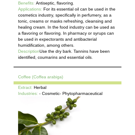
Benefits:
Antiseptic, flavoring.
Applications:
For its essential oil can be used in the
cosmetics industry, specifically in perfumery, as a
tonic, creams or masks refreshing, cleansing and
healing cream. In the food industry can be used as
a flavoring or flavoring. In pharmacy or syrups can
be used in expectorants and antibacterial
humidification, among others.
Description
Use the dry bark. Tannins have been
identified, coumarins and essential oils.
Coffee (Coffea arabiga)
Extract:
Herbal
Industries:
- Cosmetic- Phytopharmaceutical