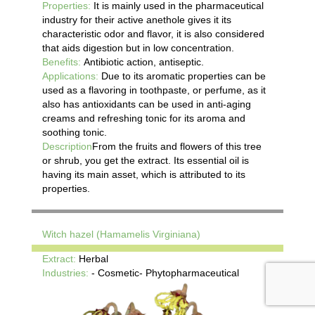
Properties:
It is mainly used in the pharmaceutical
industry for their active anethole gives it its
characteristic odor and flavor, it is also considered
that aids digestion but in low concentration.
Benefits:
Antibiotic action, antiseptic.
Applications:
Due to its aromatic properties can be
used as a flavoring in toothpaste, or perfume, as it
also has antioxidants can be used in anti-aging
creams and refreshing tonic for its aroma and
soothing tonic.
Description
From the fruits and flowers of this tree
or shrub, you get the extract. Its essential oil is
having its main asset, which is attributed to its
properties.
Witch hazel (Hamamelis Virginiana)
Extract:
Herbal
Industries:
- Cosmetic- Phytopharmaceutical