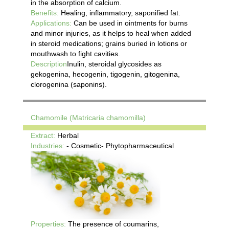
in the absorption of calcium.
Benefits:
Healing, inflammatory, saponified fat.
Applications:
Can be used in ointments for burns
and minor injuries, as it helps to heal when added
in steroid medications; grains buried in lotions or
mouthwash to fight cavities.
Description
Inulin, steroidal glycosides as
gekogenina, hecogenin, tigogenin, gitogenina,
clorogenina (saponins).
Chamomile (Matricaria chamomilla)
Extract:
Herbal
Industries:
- Cosmetic- Phytopharmaceutical
Properties:
The presence of coumarins,