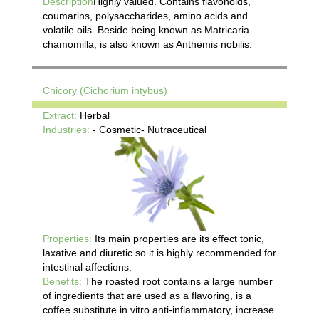
Description
Highly valued. Contains flavonoids,
coumarins, polysaccharides, amino acids and
volatile oils. Beside being known as Matricaria
chamomilla, is also known as Anthemis nobilis.
Chicory (Cichorium intybus)
Extract:
Herbal
Industries:
- Cosmetic- Nutraceutical
Properties:
Its main properties are its effect tonic,
laxative and diuretic so it is highly recommended for
intestinal affections.
Benefits:
The roasted root contains a large number
of ingredients that are used as a flavoring, is a
coffee substitute in vitro anti-inflammatory, increase