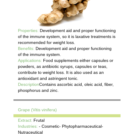
Properties:
Development aid and proper functioning
of the immune system, so it is laxative treatments is
recommended for weight loss.
Benefits:
Development aid and proper functioning
of the immune system.
Applications:
Food supplements either capsules or
powders, as antibiotic syrups, capsules or teas,
contribute to weight loss. It is also used as an
antioxidant and astringent tonic.
Description
Contains ascorbic acid, oleic acid, fiber,
phosphorus and zinc.
Grape (Vitis vinifera)
Extract:
Frutal
Industries:
- Cosmetic- Phytopharmaceutical-
Nutraceutical