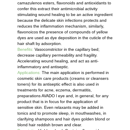
camazulenos esters, flavonoids and antioxidants to
confer this extract their antimicrobial activity
stimulating wound healing to be an active ingredient
because the delicate skin infections protects and
reduces the inflammation mechanism, similarly,
flavonoicos the presence of compounds of yellow
dyes are used as dye deposition in the cuticle of the
hair shaft by adsorption.
Benefits:
Vasoconstrictor in the capillary bed;
decrease capillary permeability and fragility.
Accelerating wound healing, and act as anti-
inflammatory and antiseptic.
Applications:
The main application is performed in
cosmetic skin care products (creams or cleansers
toners) for its antiseptic effect is also used in
treatments for acne, eczema, dermatitis,
preparations AVADO l eye and, in general, for any
product that is in focus for the application of
sensitive skin. Even relaxants may be added in
tonics and to promote sleep, in mouthwashes, in
clarifying shampoos and hair dyes golden blond or
blond hair reddish brown and clear.