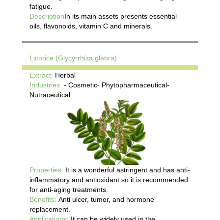
fatigue.
Description
In its main assets presents essential
oils, flavonoids, vitamin C and minerals.
Licorice (Glycyrrhiza glabra)
Extract:
Herbal
Industries:
- Cosmetic- Phytopharmaceutical-
Nutraceutical
Properties:
It is a wonderful astringent and has anti-
inflammatory and antioxidant so it is recommended
for anti-aging treatments.
Benefits:
Anti ulcer, tumor, and hormone
replacement.
Applications:
It can be widely used in the