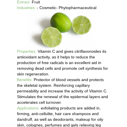
Extract:
Fruit
Industries:
- Cosmetic- Phytopharmaceutical
Properties:
Vitamin C and gives citriflavonoides its
antioxidant activity, as it helps to reduce the
production of free radicals is an excellent aid in
removing dead cells and promote cell synthesis for
skin regeneration.
Benefits:
Protector of blood vessels and protects
the skeletal system. Reinforcing capillary
permeability and increase the activity of Vitamin C.
Stimulates the renewal of the epidermal layers and
accelerates cell turnover.
Applications:
exfoliating products are added in,
firming, anti-cellulite, hair care shampoos and
dandruff, as well as deodorants, makeup for oily
skin, colognes, perfumes and gels relieving leg