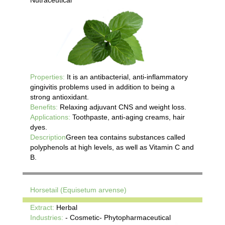
Properties:
It is an antibacterial, anti-inflammatory
gingivitis problems used in addition to being a
strong antioxidant.
Benefits:
Relaxing adjuvant CNS and weight loss.
Applications:
Toothpaste, anti-aging creams, hair
dyes.
Description
Green tea contains substances called
polyphenols at high levels, as well as Vitamin C and
B.
Horsetail (Equisetum arvense)
Extract:
Herbal
Industries:
- Cosmetic- Phytopharmaceutical