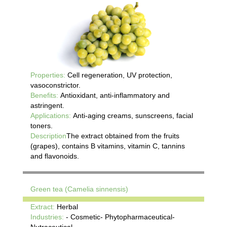
Properties:
Cell regeneration, UV protection,
vasoconstrictor.
Benefits:
Antioxidant, anti-inflammatory and
astringent.
Applications:
Anti-aging creams, sunscreens, facial
toners.
Description
The extract obtained from the fruits
(grapes), contains B vitamins, vitamin C, tannins
and flavonoids.
Green tea (Camelia sinnensis)
Extract:
Herbal
Industries:
- Cosmetic- Phytopharmaceutical-
Nutraceutical