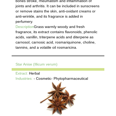
bones stroke, rheumatism and inflammation of
joints and arthritis. It can be included in sunscreens
or remove stains the skin, anti-oxidant creams or
anti-wrinkle, and its fragrance is added in
perfumery.
Description
Grass warmly woody and fresh
fragrance, its extract contains flavonoids, phenolic
acids, vanillin, triterpene acids and diterpene as
carnosol, carnosic acid, rosmariquinone, choline,
tannins, and a volatile oil rosmaricina.
Star Anise (Illicum verum)
Extract:
Herbal
Industries:
- Cosmetic- Phytopharmaceutical