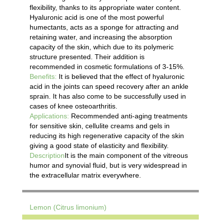
flexibility, thanks to its appropriate water content.
Hyaluronic acid is one of the most powerful
humectants, acts as a sponge for attracting and
retaining water, and increasing the absorption
capacity of the skin, which due to its polymeric
structure presented. Their addition is
recommended in cosmetic formulations of 3-15%.
Benefits:
It is believed that the effect of hyaluronic
acid in the joints can speed recovery after an ankle
sprain. It has also come to be successfully used in
cases of knee osteoarthritis.
Applications:
Recommended anti-aging treatments
for sensitive skin, cellulite creams and gels in
reducing its high regenerative capacity of the skin
giving a good state of elasticity and flexibility.
Description
It is the main component of the vitreous
humor and synovial fluid, but is very widespread in
the extracellular matrix everywhere.
Lemon (Citrus limonium)