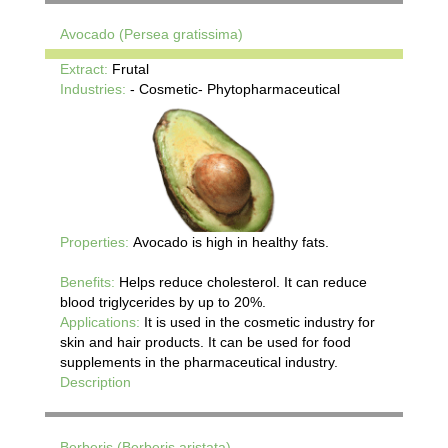
Avocado (Persea gratissima)
Extract:
Frutal
Industries:
- Cosmetic- Phytopharmaceutical
Properties:
Avocado is high in healthy fats.
Benefits:
Helps reduce cholesterol. It can reduce
blood triglycerides by up to 20%.
Applications:
It is used in the cosmetic industry for
skin and hair products. It can be used for food
supplements in the pharmaceutical industry.
Description
Berberis (Berberis aristata)