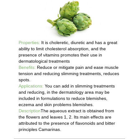
Properties:
It is choleretic, diuretic and has a great
ability to limit cholesterol absorption, and the
presence of vitamins promotes their use in
dermatological treatments
Benefits:
Reduce or mitigate pain and ease muscle
tension and reducing slimming treatments, reduces
spots.
Applications:
You can add in slimming treatments
and reducing, in the dermatology area may be
included in formulations to reduce blemishes,
eczema and skin problems blemishes.
Description
The aqueous extract is obtained from
the flowers and leaves 1, 2. Its main effects are
attributed to the presence of flavonoids and bitter
principles Camarinas.