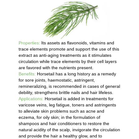
Properties:
Its assets as flavonoids, vitamins and
trace elements promote and support the use of this
extract as anti-aging treatments as it stimulates
circulation while trace elements by their cell layers
are favored with the nutrients present.
Benefits:
Horsetail has a long history as a remedy
for sore joints, haemostatic, astringent,
remineralizing, is recommended in cases of general
debility, strengthens brittle nails and hair lifeless.
Applications:
Horsetail is added in treatments for
varicose veins, leg fatigue, toners and astringents
to alleviate skin problems such as acne and
eczema, for oily skin; in the formulation of
shampoos and hair conditioners to restore the
natural acidity of the scalp, invigorate the circulation
and provide the hair a healthy glow, and to