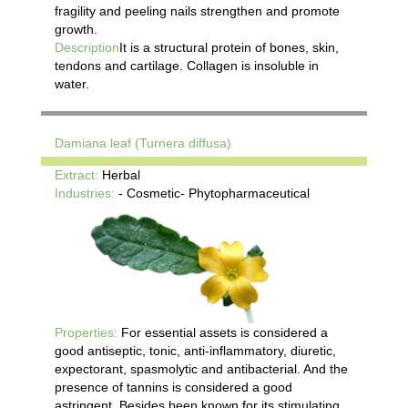
fragility and peeling nails strengthen and promote
growth.
Description
It is a structural protein of bones, skin,
tendons and cartilage. Collagen is insoluble in
water.
Damiana leaf (Turnera diffusa)
Extract:
Herbal
Industries:
- Cosmetic- Phytopharmaceutical
Properties:
For essential assets is considered a
good antiseptic, tonic, anti-inflammatory, diuretic,
expectorant, spasmolytic and antibacterial. And the
presence of tannins is considered a good
astringent. Besides been known for its stimulating