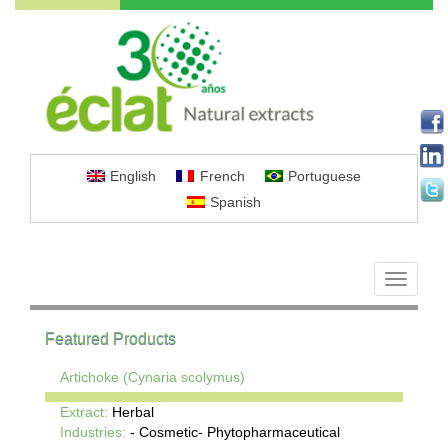
English
French
Portuguese
Spanish
Toggle
navigati
Featured Products
Artichoke (Cynaria scolymus)
Extract:
Herbal
Industries:
- Cosmetic- Phytopharmaceutical