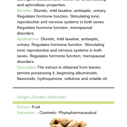
and aphrodisiac properties.
Benefits:
Diuretic, mild laxative, antiseptic, urinary.
Regulates hormone function. Stimulating tonic
reproductive and nervous systems in both sexes.
Regulates hormone function, menopausal
disorders.
Applications:
Diuretic, mild laxative, antiseptic,
urinary. Regulates hormone function. Stimulating
tonic reproductive and nervous systems in both
sexes. Regulates hormone function, menopausal
disorders.
Description
The extract is obtained from leaves,
tannins possessing it, beginning albuminoids,
flavonoids, hydroquinone, cellulose and volatile oil.
Ginger (Zinziber officinailis)
Extract:
Fruit
Industries:
- Cosmetic- Phytopharmaceutical