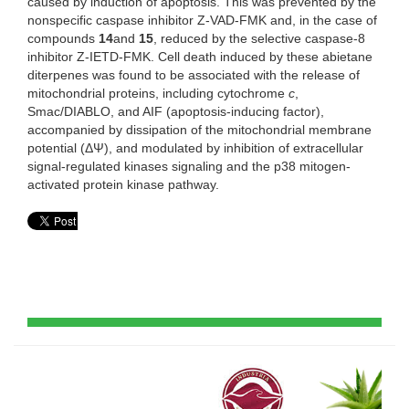
caused by induction of apoptosis. This was prevented by the
nonspecific caspase inhibitor Z-VAD-FMK and, in the case of
compounds
14
and
15
, reduced by the selective caspase-8
inhibitor Z-IETD-FMK. Cell death induced by these abietane
diterpenes was found to be associated with the release of
mitochondrial proteins, including cytochrome
c
,
Smac/DIABLO, and AIF (apoptosis-inducing factor),
accompanied by dissipation of the mitochondrial membrane
potential (ΔΨ), and modulated by inhibition of extracellular
signal-regulated kinases signaling and the p38 mitogen-
activated protein kinase pathway.