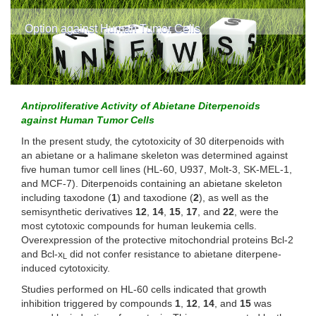
Option against Human Tumor Cells
Antiproliferative Activity of Abietane Diterpenoids
against Human Tumor Cells
In the present study, the cytotoxicity of 30 diterpenoids with
an abietane or a halimane skeleton was determined against
five human tumor cell lines (HL-60, U937, Molt-3, SK-MEL-1,
and MCF-7). Diterpenoids containing an abietane skeleton
including taxodone (
1
) and taxodione (
2
), as well as the
semisynthetic derivatives
12
,
14
,
15
,
17
, and
22
, were the
most cytotoxic compounds for human leukemia cells.
Overexpression of the protective mitochondrial proteins Bcl-2
and Bcl-x
did not confer resistance to abietane diterpene-
L
induced cytotoxicity.
Studies performed on HL-60 cells indicated that growth
inhibition triggered by compounds
1
,
12
,
14
, and
15
was