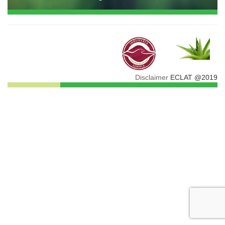
Disclaimer
ECLAT @2019