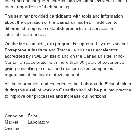
the short and long-term internationalization objectives of each of
them, regardless of their heading.
This seminar provided participants with tools and information
about the operation of the Canadian market; in addition to
different strategies to establish products and services in
international markets.
On the Mexican side, this program is supported by the National
Entrepreneur Institute and Traccel, a business accelerator
accredited by INADEM itself; and on the Canadian side, Inno-
Center, an accelerator with more than 30 years of experience
giving consulting to small and medium-sized companies
regardless of the level of development.
All the information and experience that Laboratorio Eclat obtained
during this week of work on Canadian soil will be put into practice
to improve our processes and increase our horizons.
Canadian
Éclat
Market
Laboratory
Seminar