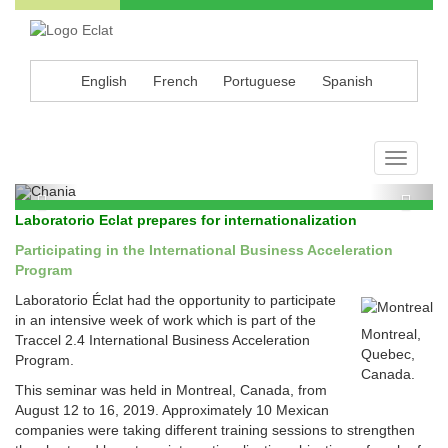
English
French
Portuguese
Spanish
Éclat, your extracts source
Toggle
navigati
Previous
Next
Laboratorio Eclat prepares for internationalization
Participating in the International Business Acceleration
Program
Laboratorio Éclat had the opportunity to participate
in an intensive week of work which is part of the
Montreal,
Traccel 2.4 International Business Acceleration
Quebec,
Program.
Canada.
This seminar was held in Montreal, Canada, from
August 12 to 16, 2019. Approximately 10 Mexican
companies were taking different training sessions to strengthen