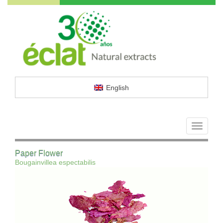
English
Toggle
navigati
Paper Flower
Bougainvillea espectabilis