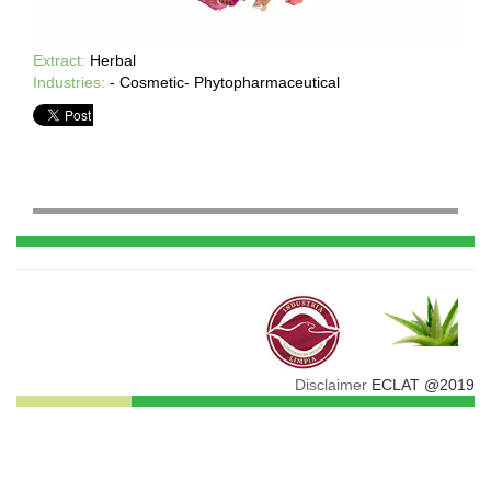
Extract:
Herbal
Industries:
- Cosmetic- Phytopharmaceutical
Disclaimer
ECLAT @2019