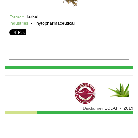
Extract:
Herbal
Industries:
- Phytopharmaceutical
Disclaimer
ECLAT @2019