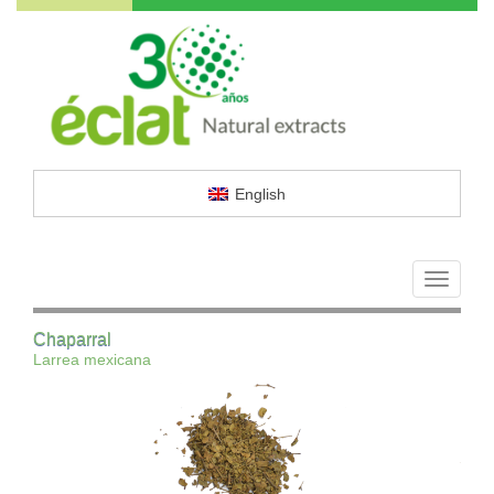
English
Toggle
navigati
Chaparral
Larrea mexicana