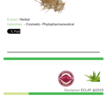
Extract:
Herbal
Industries:
- Cosmetic- Phytopharmaceutical
Disclaimer
ECLAT @2019