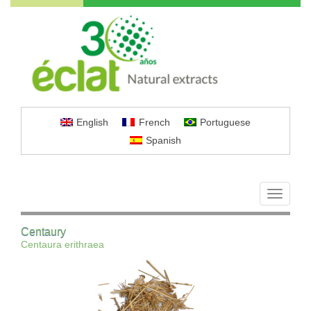
English
French
Portuguese
Spanish
Toggle
navigati
Centaury
Centaura erithraea