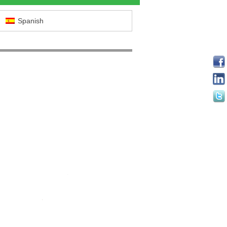
Spanish