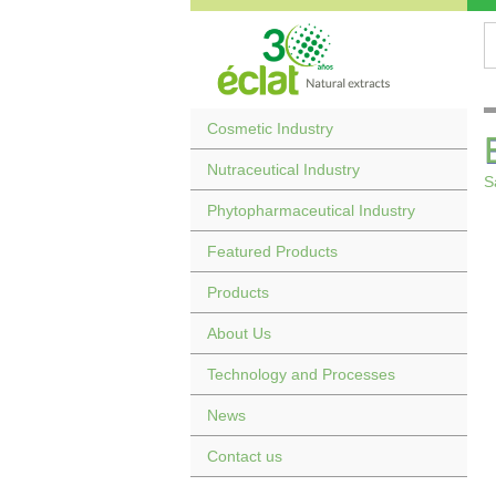
Cosmetic Industry
Nutraceutical Industry
S
Phytopharmaceutical Industry
Featured Products
Products
About Us
Technology and Processes
News
Contact us