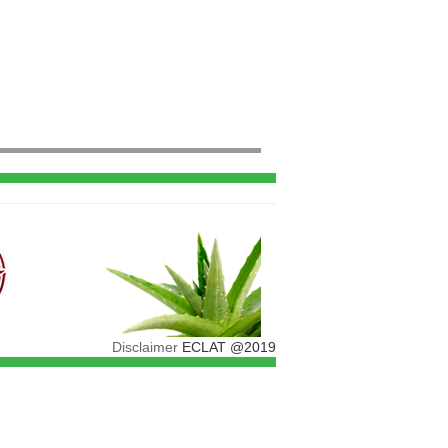
Disclaimer
ECLAT @2019