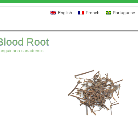
English
French
Portuguese
Blood Root
anguinaria canadensis