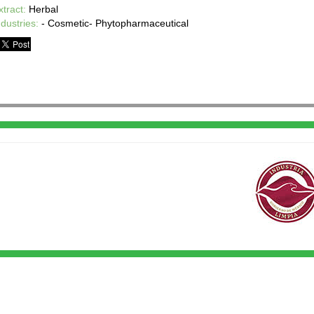
xtract:
Herbal
ndustries:
- Cosmetic- Phytopharmaceutical