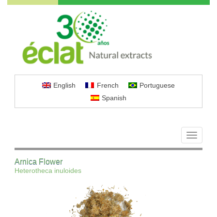
English
French
Portuguese
Spanish
Toggle
navigati
Arnica Flower
Heterotheca inuloides