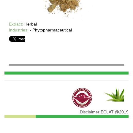
Extract:
Herbal
Industries:
- Phytopharmaceutical
Disclaimer
ECLAT @2019