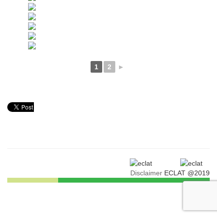
1
2
►
Disclaimer
ECLAT @2019