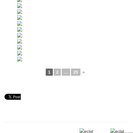
1
2
...
25
►