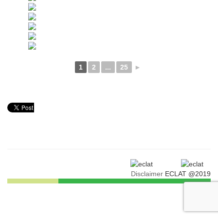
1
2
...
25
►
Disclaimer
ECLAT @2019