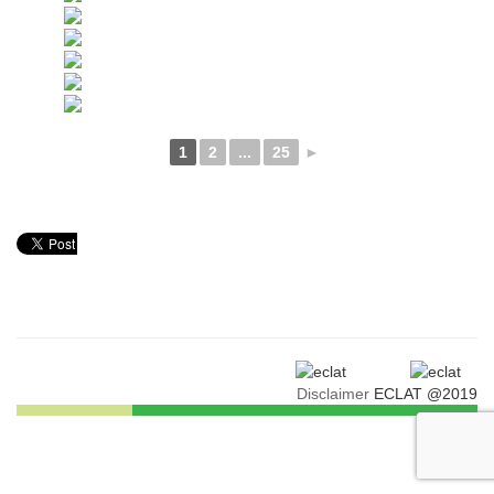
1
2
...
25
►
Disclaimer
ECLAT @2019