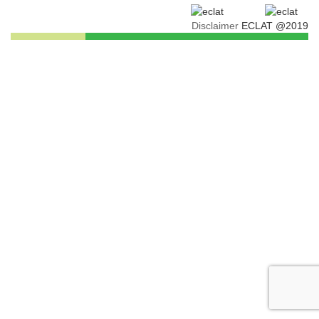
Disclaimer
ECLAT @2019